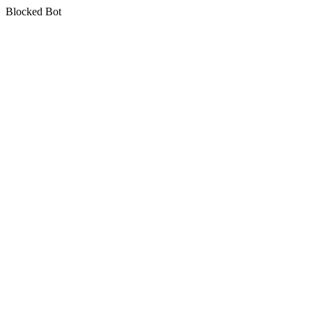
Blocked Bot