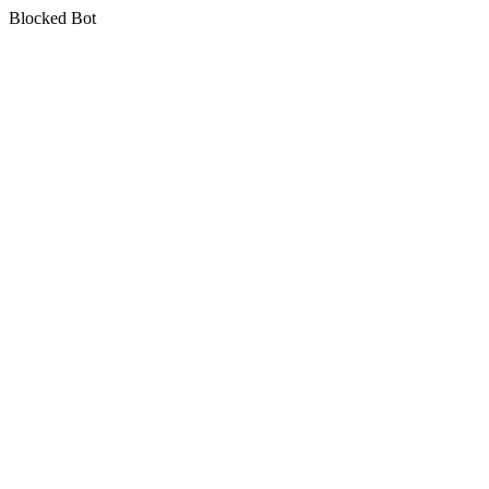
Blocked Bot