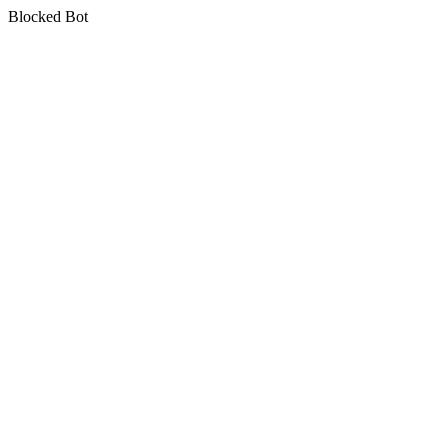
Blocked Bot