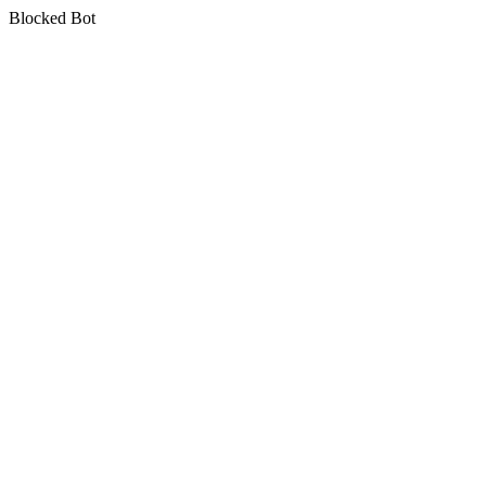
Blocked Bot