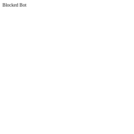
Blocked Bot