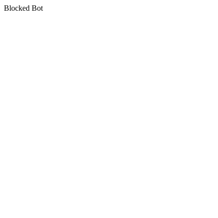
Blocked Bot