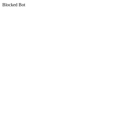
Blocked Bot