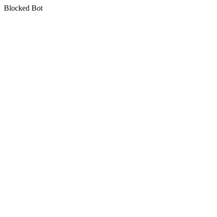
Blocked Bot