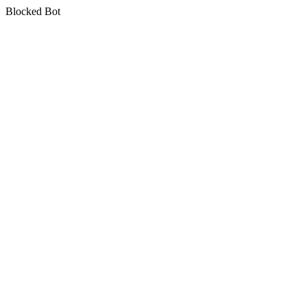
Blocked Bot