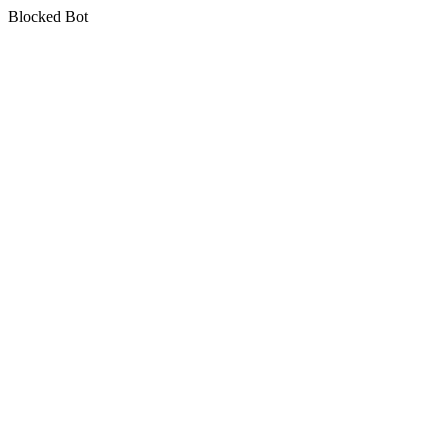
Blocked Bot