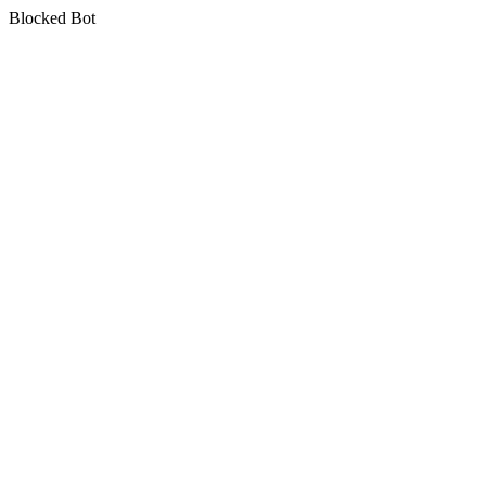
Blocked Bot