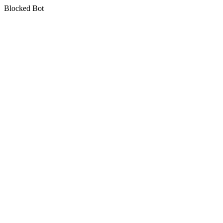
Blocked Bot