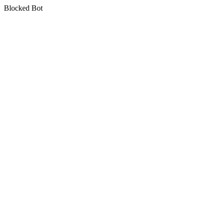
Blocked Bot