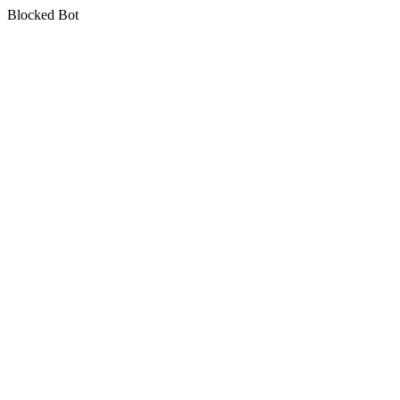
Blocked Bot