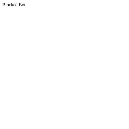
Blocked Bot