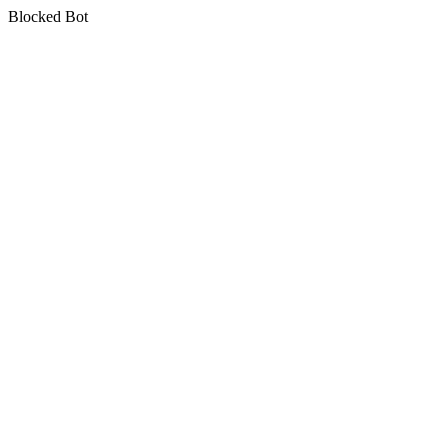
Blocked Bot