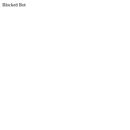
Blocked Bot