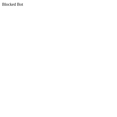
Blocked Bot