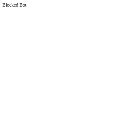
Blocked Bot