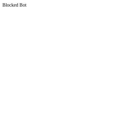
Blocked Bot