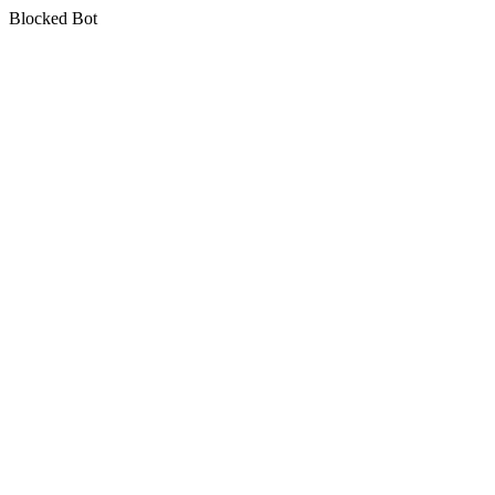
Blocked Bot