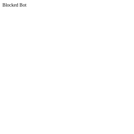
Blocked Bot