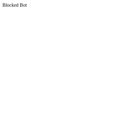
Blocked Bot