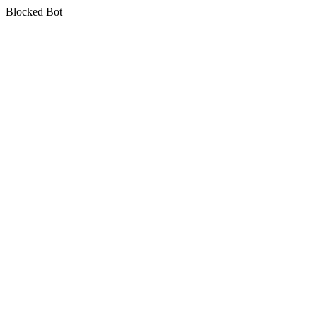
Blocked Bot