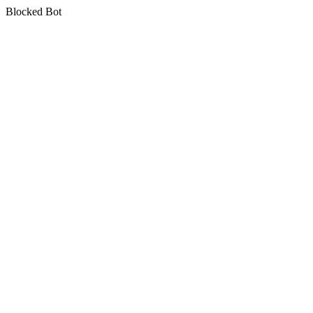
Blocked Bot