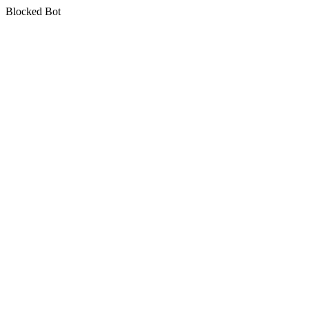
Blocked Bot