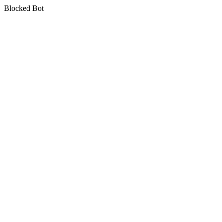
Blocked Bot