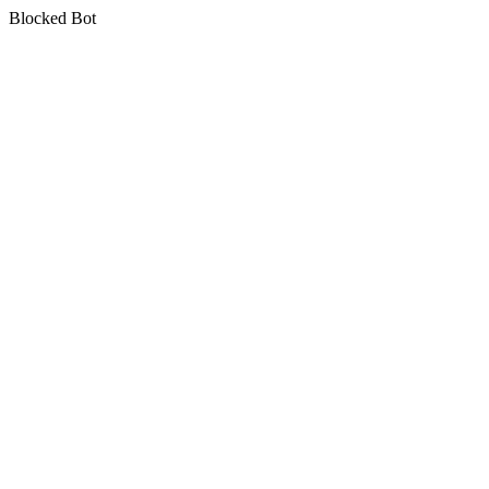
Blocked Bot