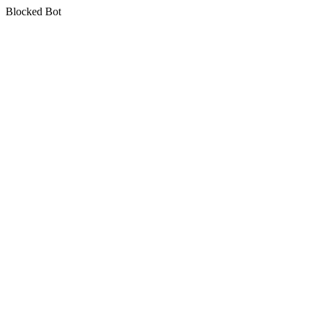
Blocked Bot