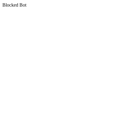
Blocked Bot