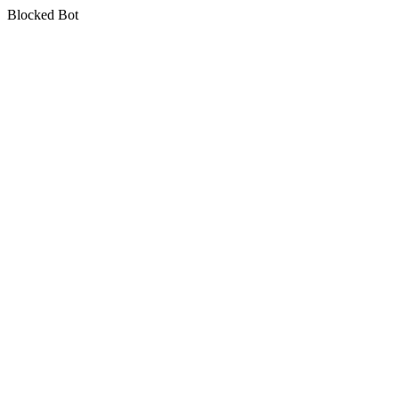
Blocked Bot