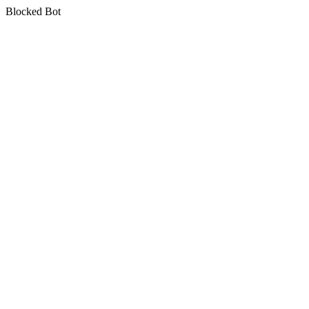
Blocked Bot