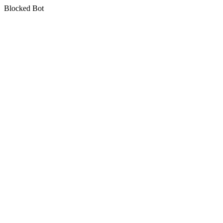
Blocked Bot