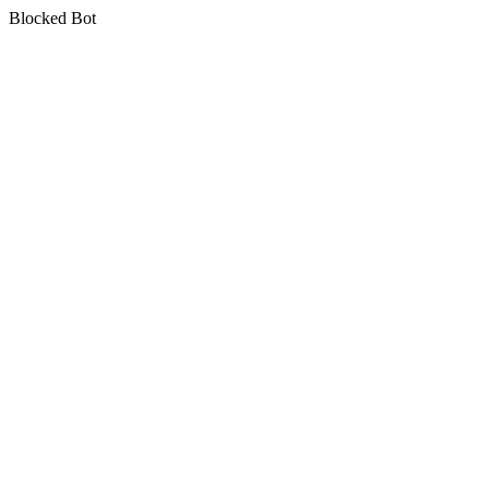
Blocked Bot