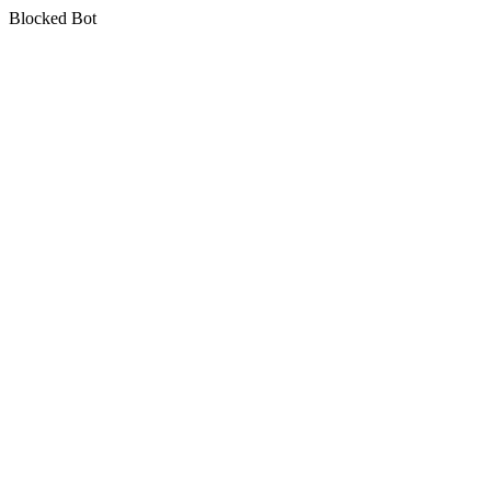
Blocked Bot