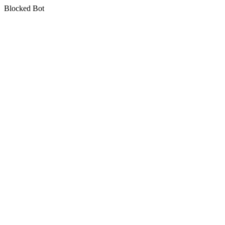
Blocked Bot