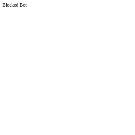
Blocked Bot