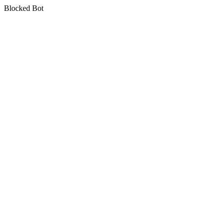
Blocked Bot