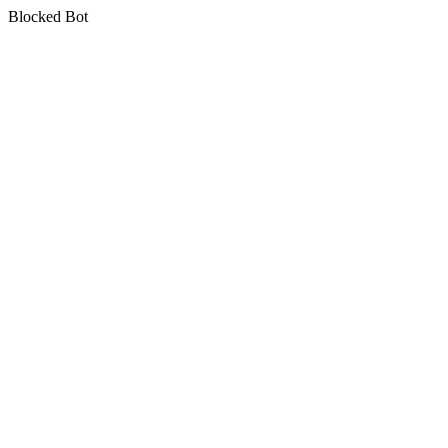
Blocked Bot