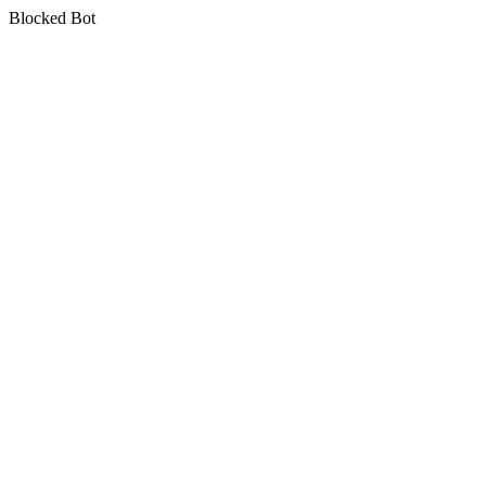
Blocked Bot