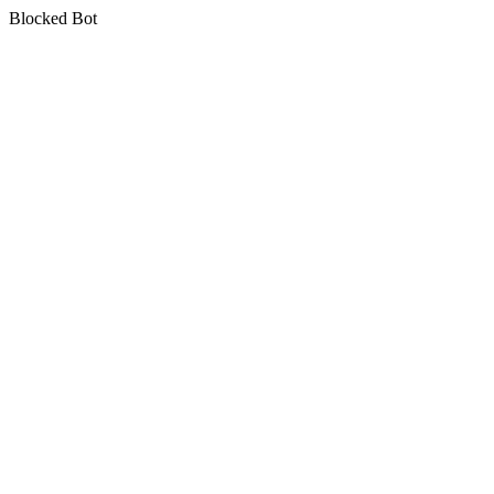
Blocked Bot