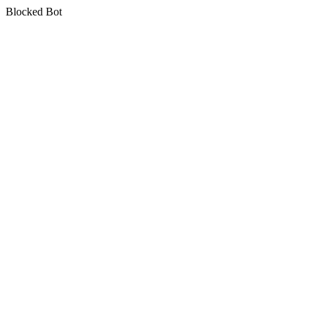
Blocked Bot