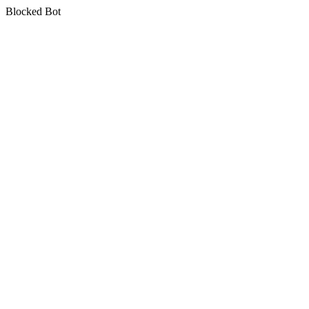
Blocked Bot