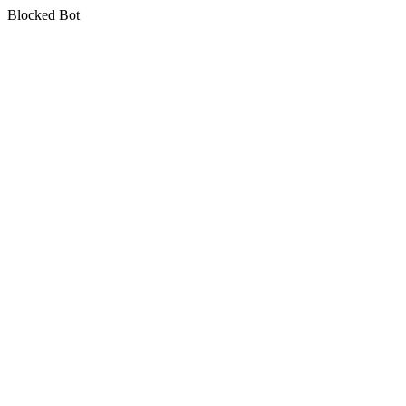
Blocked Bot