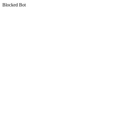
Blocked Bot