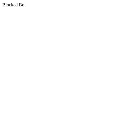
Blocked Bot