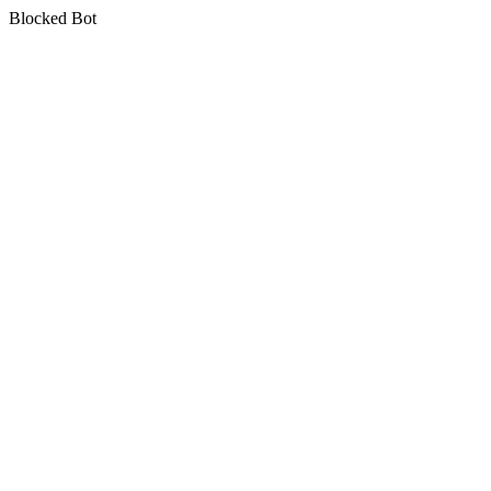
Blocked Bot