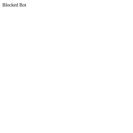
Blocked Bot