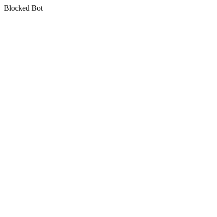
Blocked Bot