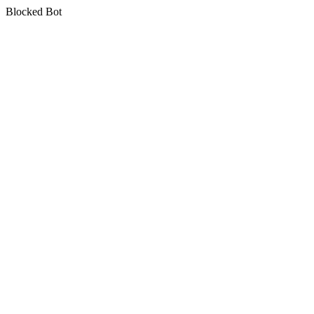
Blocked Bot